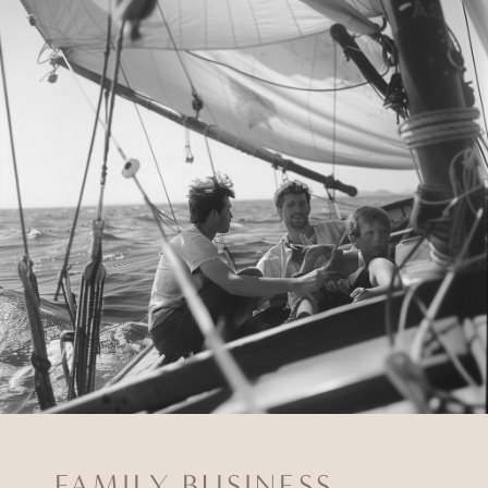
FAMILY BUSINESS