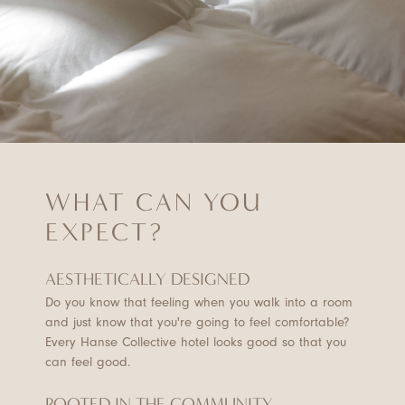
WHAT CAN YOU
EXPECT?
AESTHETICALLY DESIGNED
Do you know that feeling when you walk into a room
and just know that you're going to feel comfortable?
Every Hanse Collective hotel looks good so that you
can feel good.
ROOTED IN THE COMMUNITY