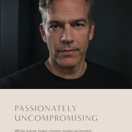
PASSIONATELY
UNCOMPROMISING
While large hotel chains make economic