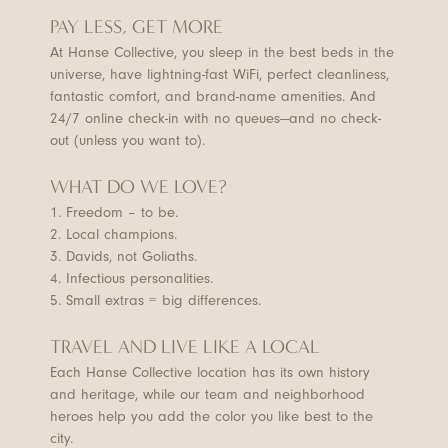
PAY LESS, GET MORE
At Hanse Collective, you sleep in the best beds in the
universe, have lightning-fast WiFi, perfect cleanliness,
fantastic comfort, and brand-name amenities. And
24/7 online check-in with no queues—and no check-
out (unless you want to).
WHAT DO WE LOVE?
1. Freedom – to be.
2. Local champions.
3. Davids, not Goliaths.
4. Infectious personalities.
5. Small extras = big differences.
TRAVEL AND LIVE LIKE A LOCAL
Each Hanse Collective location has its own history
and heritage, while our team and neighborhood
heroes help you add the color you like best to the
city.