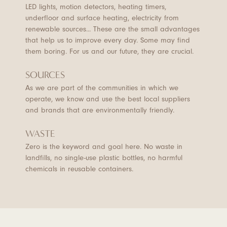
LED lights, motion detectors, heating timers,
underfloor and surface heating, electricity from
renewable sources... These are the small advantages
that help us to improve every day. Some may find
them boring. For us and our future, they are crucial.
SOURCES
As we are part of the communities in which we
operate, we know and use the best local suppliers
and brands that are environmentally friendly.
WASTE
Zero is the keyword and goal here. No waste in
landfills, no single-use plastic bottles, no harmful
chemicals in reusable containers.