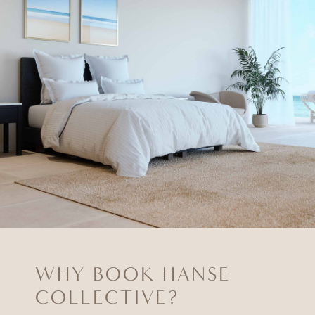
WHY BOOK HANSE
COLLECTIVE?