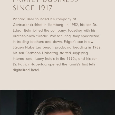
SINCE 1917
Richard Behr founded his company at
Gertrudenkirchhof in Hamburg. In 1932, his son Dr.
Edgar Behr joined the company. Together with his
brother-in-law “Uncle” Rolf Schüring, they specialized
in trading feathers and down. Edgar's son-in-law
Jürgen Habertag began producing bedding in 1982,
his son Christoph Habertag started supplying
international luxury hotels in the 1990s, and his son
Dr. Patrick Habertag opened the family's first fully
digitalized hotel.