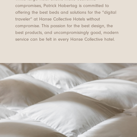
compromises, Patrick Habertag is committed to
offering the best beds and solutions for the “digital
traveler” at Hanse Collective Hotels without
compromise. This passion for the best design, the
best products, and uncompromisingly good, modern
service can be felt in every Hanse Collective hotel.