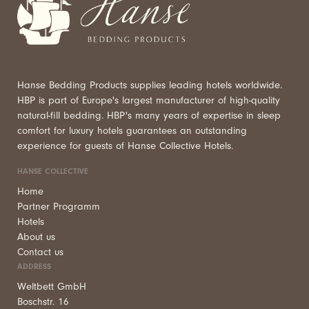
Hanse Bedding Products supplies leading hotels worldwide.
HBP is part of Europe's largest manufacturer of high-quality
natural-fill bedding. HBP's many years of expertise in sleep
comfort for luxury hotels guarantees an outstanding
experience for guests of Hanse Collective Hotels.
HANSE COLLECTIVE
Home
Partner Programm
Hotels
About us
Contact us
ADDRESS
Weltbett GmbH
Boschstr. 16