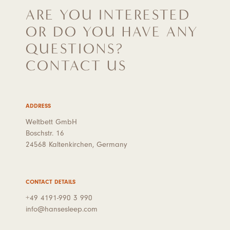
ARE YOU INTERESTED
OR DO YOU HAVE ANY
QUESTIONS?
CONTACT US
ADDRESS
Weltbett GmbH
Boschstr. 16
24568 Kaltenkirchen, Germany
CONTACT DETAILS
+49 4191-990 3 990
info@hansesleep.com