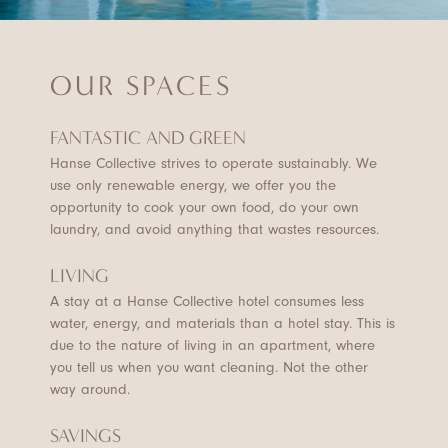
OUR SPACES
FANTASTIC AND GREEN
Hanse Collective strives to operate sustainably. We
use only renewable energy, we offer you the
opportunity to cook your own food, do your own
laundry, and avoid anything that wastes resources.
LIVING
A stay at a Hanse Collective hotel consumes less
water, energy, and materials than a hotel stay. This is
due to the nature of living in an apartment, where
you tell us when you want cleaning. Not the other
way around.
SAVINGS