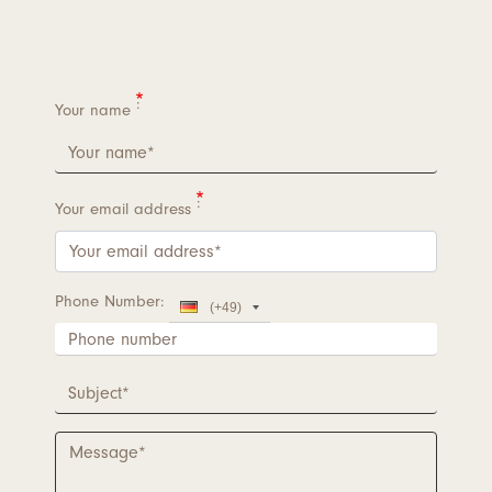
Your name
Your email address
Phone Number
Country
(+49)
Code
Phone
number