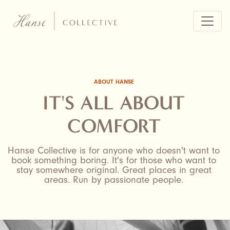
Skip
to
main
content
ABOUT HANSE
IT'S ALL ABOUT
COMFORT
Hanse Collective is for anyone who doesn't want to
book something boring. It's for those who want to
stay somewhere original. Great places in great
areas. Run by passionate people.