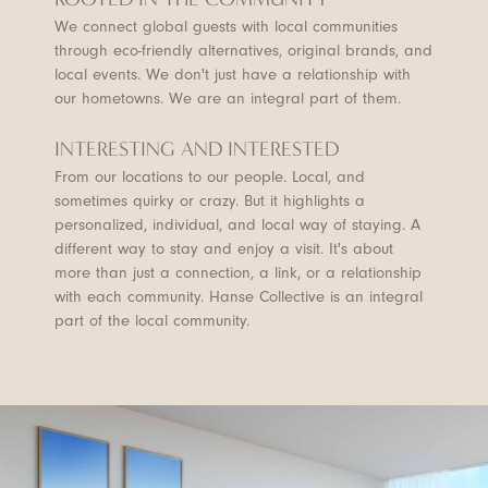
We connect global guests with local communities
through eco-friendly alternatives, original brands, and
local events. We don't just have a relationship with
our hometowns. We are an integral part of them.
INTERESTING AND INTERESTED
From our locations to our people. Local, and
sometimes quirky or crazy. But it highlights a
personalized, individual, and local way of staying. A
different way to stay and enjoy a visit. It's about
more than just a connection, a link, or a relationship
with each community. Hanse Collective is an integral
part of the local community.